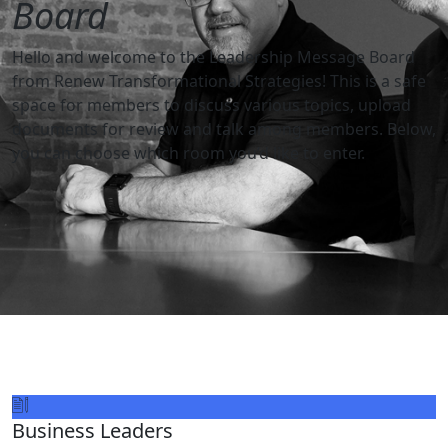
Board
Hello and welcome to the Leadership Message Board
from Renew Transformational Strategies! This is a safe
space for members to discuss various topics, upload
documents for review and talk among members. Below,
you can choose which room you’d like to enter.
Business Leaders