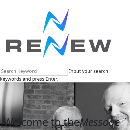
Input your search
keywords and press Enter.
Welcome to the
Message