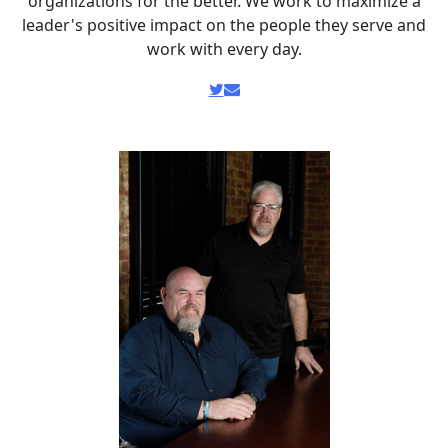
organizations for the better. We work to maximize a
leader's positive impact on the people they serve and
work with every day.