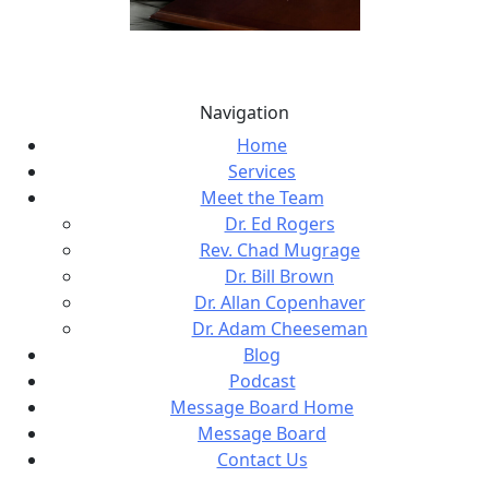
Navigation
Home
Services
Meet the Team
Dr. Ed Rogers
Rev. Chad Mugrage
Dr. Bill Brown
Dr. Allan Copenhaver
Dr. Adam Cheeseman
Blog
Podcast
Message Board Home
Message Board
Contact Us