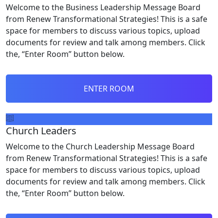
Welcome to the Business Leadership Message Board
from Renew Transformational Strategies! This is a safe
space for members to discuss various topics, upload
documents for review and talk among members. Click
the, “Enter Room” button below.
ENTER ROOM
Church Leaders
Welcome to the Church Leadership Message Board
from Renew Transformational Strategies! This is a safe
space for members to discuss various topics, upload
documents for review and talk among members. Click
the, “Enter Room” button below.