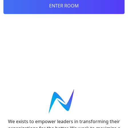
ENTER ROOM
We exists to empower leaders in transforming their