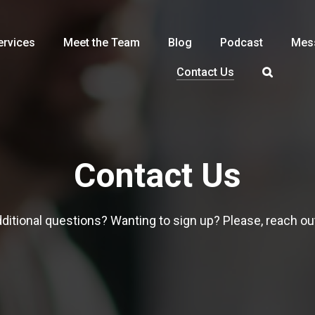
ervices
Meet the Team
Blog
Podcast
Mes
Contact Us
Contact Us
ditional questions? Wanting to sign up? Please, reach ou