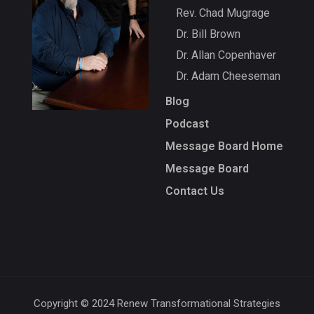
Rev. Chad Mugrage
Dr. Bill Brown
Dr. Allan Copenhaver
Dr. Adam Cheeseman
Blog
Podcast
Message Board Home
Message Board
Contact Us
Copyright © 2024 Renew Transformational Strategies