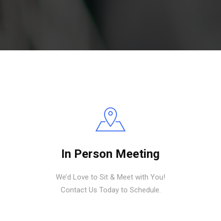
In Person Meeting
We’d Love to Sit & Meet with You!
Contact Us Today to Schedule.