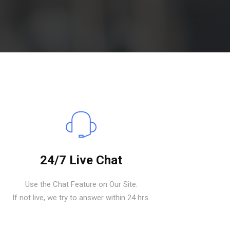
24/7 Live Chat
Use the Chat Feature on Our Site.
If not live, we try to answer within 24 hrs.