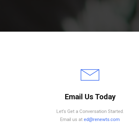
Email Us Today
Let’s Get a Conversation Started.
Email us at
ed@renewts.com