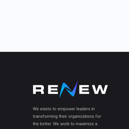
We exists to empower leaders in
transforming their organizations for
the better. We work to maximize a