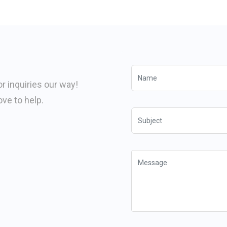
or inquiries our way!
ve to help.