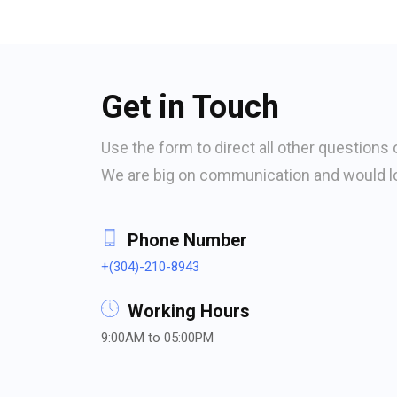
Get in Touch
Use the form to direct all other questions 
We are big on communication and would lo
Phone Number
+(304)-210-8943
Working Hours
9:00AM to 05:00PM