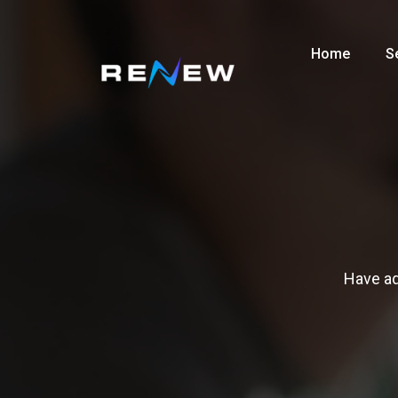
Home
S
Have ad