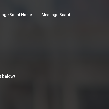
sage Board Home
Message Board
t below!