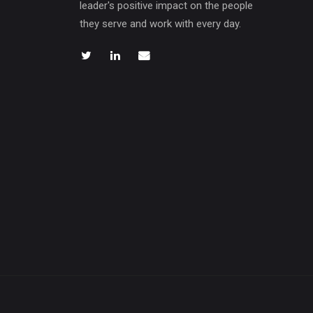
leader's positive impact on the people
they serve and work with every day.