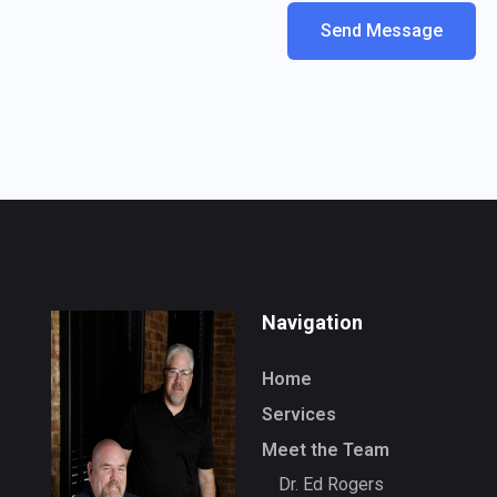
Navigation
Home
Services
Meet the Team
Dr. Ed Rogers