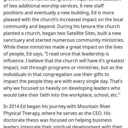
of two additional worship services, 6 new staff
positions and eventually a new building, Ed is more
pleased with the church’s increased impact on the local
community and beyond. During his tenure the church
planted a church, began two Satellite Sites, built a new
sanctuary and started numerous community ministries.
While these ministries made a great impact on the lives
of people, Ed says, “I read once that leadership is
influence. I believe that the church will have it’s greatest
impact, not through programs or ministries, but as the
individuals in that congregation use their gifts to
impact the people they are with every single day. That’s
why we focused so heavily on developing leaders who
would take their faith into the workplace, school, etc.”
In 2014 Ed began his journey with Mountain River
Physical Therapy, where he serves as the CEO. His
doctorate thesis was focused on helping business
leaders integrate their spiritual development with their