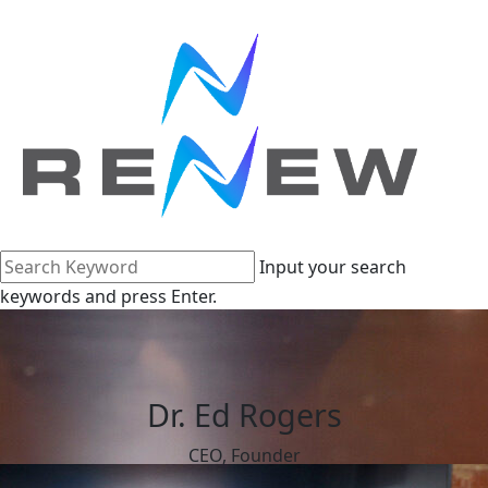
Input your search
keywords and press Enter.
Dr. Ed Rogers
CEO, Founder