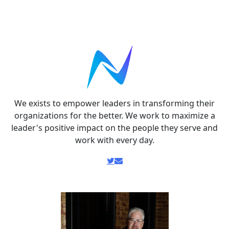
We exists to empower leaders in transforming their
organizations for the better. We work to maximize a
leader's positive impact on the people they serve and
work with every day.