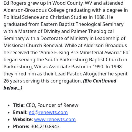
Ed Rogers grew up in Wood County, WV and attended
Alderson-Broaddus College graduating with a degree in
Political Science and Christian Studies in 1988. He
graduated from Eastern Baptist Theological Seminary
with a Masters of Divinity and Palmer Theological
Seminary with a Doctorate of Ministry in Leadership of
Missional Church Renewal. While at Alderson-Broaddus
he received the “Annie E. King Pre-Ministerial Award.” Ed
began serving the South Parkersburg Baptist Church in
Parkersburg, WV as Associate Pastor in 1990. In 1998
they hired him as their Lead Pastor. Altogether he spent
26 years serving this congregation.
(Bio Continued
below…)
Title:
CEO, Founder of Renew
Email:
ed@renewts.com
Website:
www.renewts.com
Phone:
304.210.8943