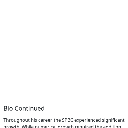
Bio Continued
Throughout his career, the SPBC experienced significant
growth. While numerical growth required the addition