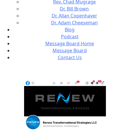
Rev. Chad Mugrage
Dr. Bill Brown
Dr. Allan Copenhaver
Dr. Adam Cheeseman
Blog
Podcast
Message Board Home
Message Board
Contact Us