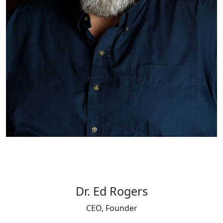
Dr. Ed Rogers
CEO, Founder