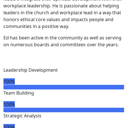
workplace leadership. He is passionate about helping
leaders in the church and workplace lead in a way that
honors ethical core values and impacts people and
communities in a positive way.
Ed has been active in the community as well as serving
on numerous boards and committees over the years.
Leadership Development
100%
Team Building
100%
Strategic Analysis
100%