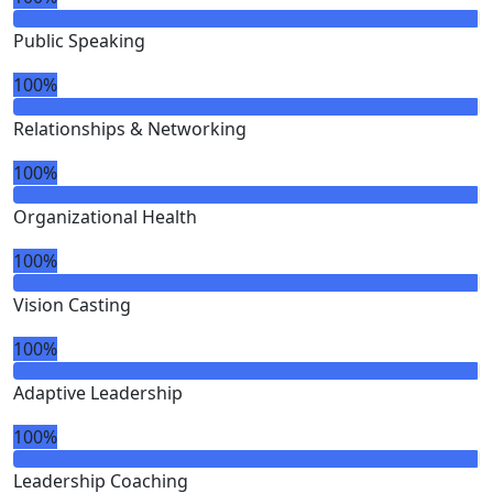
Public Speaking
100%
Relationships & Networking
100%
Organizational Health
100%
Vision Casting
100%
Adaptive Leadership
100%
Leadership Coaching