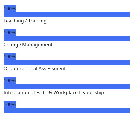
100%
Teaching / Training
100%
Change Management
100%
Organizational Assessment
100%
Integration of Faith & Workplace Leadership
100%