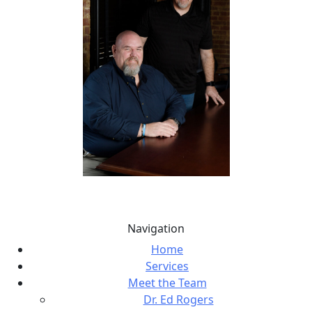
Navigation
Home
Services
Meet the Team
Dr. Ed Rogers