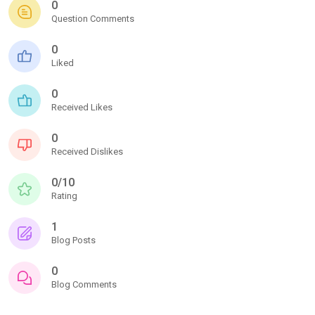
0
Question Comments
0
Liked
0
Received Likes
0
Received Dislikes
0/10
Rating
1
Blog Posts
0
Blog Comments