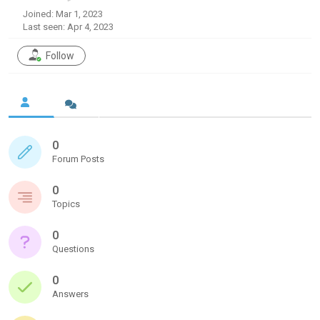
Joined: Mar 1, 2023
Last seen: Apr 4, 2023
Follow
0
Forum Posts
0
Topics
0
Questions
0
Answers