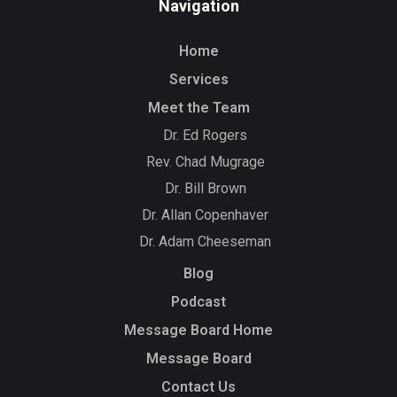
Navigation
Home
Services
Meet the Team
Dr. Ed Rogers
Rev. Chad Mugrage
Dr. Bill Brown
Dr. Allan Copenhaver
Dr. Adam Cheeseman
Blog
Podcast
Message Board Home
Message Board
Contact Us