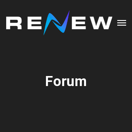
Forum