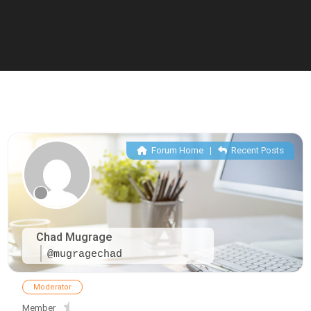
Forum Home
|
Recent Posts
Chad Mugrage
@mugragechad
Moderator
Member