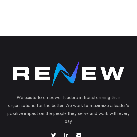
We exists to empower leaders in transforming their
organizations for the better. We work to maximize a leader's
positive impact on the people they serve and work with every
day.