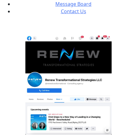
Message Board
Contact Us