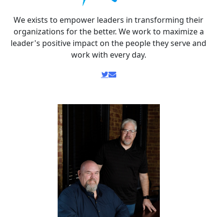
We exists to empower leaders in transforming their
organizations for the better. We work to maximize a
leader's positive impact on the people they serve and
work with every day.