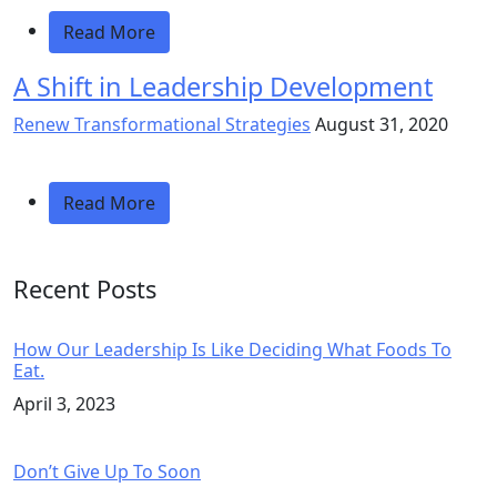
Read More
A Shift in Leadership Development
Renew Transformational Strategies
August 31, 2020
Read More
Recent Posts
How Our Leadership Is Like Deciding What Foods To
Eat.
April 3, 2023
Don’t Give Up To Soon