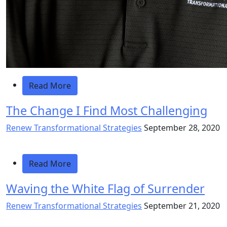
Read More
The Change I Find Most Challenging
Renew Transformational Strategies
September 28, 2020
Read More
Waving the White Flag of Surrender
Renew Transformational Strategies
September 21, 2020