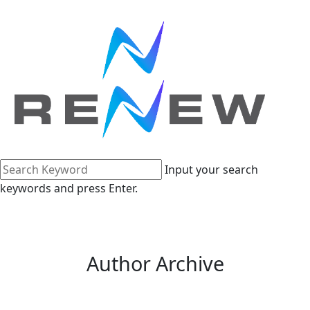
Input your search
keywords and press Enter.
Author Archive