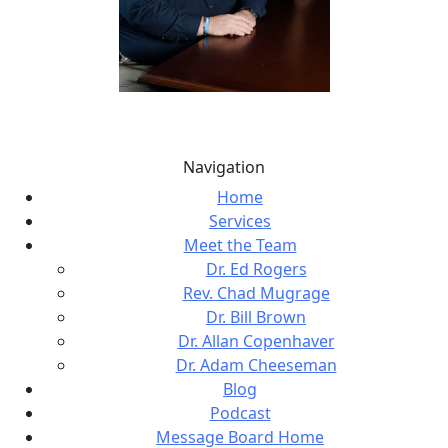
Navigation
Home
Services
Meet the Team
Dr. Ed Rogers
Rev. Chad Mugrage
Dr. Bill Brown
Dr. Allan Copenhaver
Dr. Adam Cheeseman
Blog
Podcast
Message Board Home