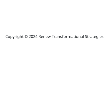
Copyright © 2024 Renew Transformational Strategies