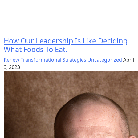
How Our Leadership Is Like Deciding
What Foods To Eat.
Renew Transformational Strategies
Uncategorized
April
3, 2023