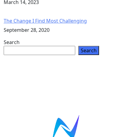
March 14, 2023
The Change I Find Most Challenging
September 28, 2020
Search
Search